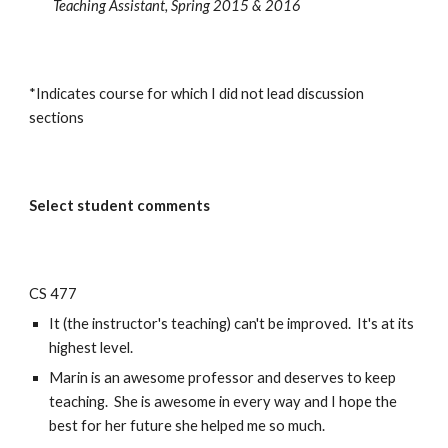
Teaching Assistant, Spring 2015 & 2016
*Indicates course for which I did not lead discussion
sections
Select student comments
CS 477
It (the instructor's teaching) can't be improved. It's at its
highest level.
Marin is an awesome professor and deserves to keep
teaching. She is awesome in every way and I hope the
best for her future she helped me so much.