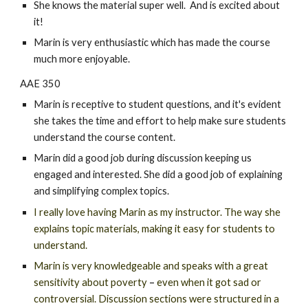
She knows the material super well. And is excited about
it!
Marin is very enthusiastic which has made the course
much more enjoyable.
AAE 350
Marin is receptive to student questions, and it's evident
she takes the time and effort to help make sure students
understand the course content.
Marin did a good job during discussion keeping us
engaged and interested. She did a good job of explaining
and simplifying complex topics.
I really love having Marin as my instructor. The way she
explains topic materials, making it easy for students to
understand.
Marin is very knowledgeable and speaks with a grea
t
sensitivity about poverty
–
even when it got sad or
controversial. Discussion sections were structured in a