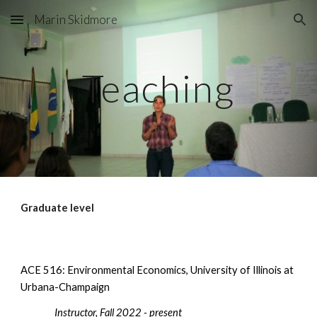
Marin Skidmore
Skip to main content
Skip to navigation
Teaching
Graduate level
ACE 516: Environmental Economics, University of Illinois at
Urbana-Champaign
Instructor, Fall 2022 - present