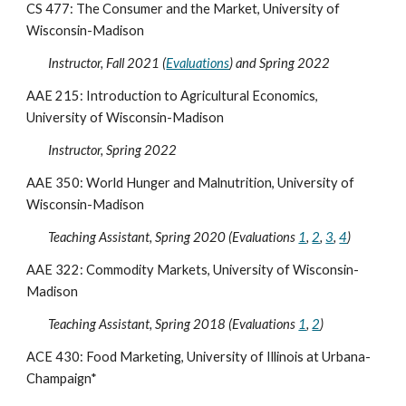
CS 477: The Consumer and the Market, University of
Wisconsin-Madison
Instructor, Fall 2021 (
Evaluations
) and Spring 2022
AAE 215: Introduction to Agricultural Economics,
University of Wisconsin-Madison
Instructor, Spring 2022
AAE 350: World Hunger and Malnutrition, University of
Wisconsin-Madison
Teaching Assistant, Spring 2020 (Evaluations
1
,
2
,
3
,
4
)
AAE 322: Commodity Markets, University of Wisconsin-
Madison
Teaching Assistant, Spring 2018 (Evaluations
1
,
2
)
ACE 430: Food Marketing, University of Illinois at Urbana-
Champaign*