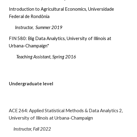
Introduction to Agricultural Economics, Universidade
Federal de Rondônia
Instructor, Summer 2019
FIN 5
80: Big Data Analytics, University of Illinois at
Urbana-Champaign*
Teaching Assistant, Spring 2016
Undergraduate level
ACE 264: Applied Statistical Methods & Data Analytics 2,
University of Illinois at Urbana-Champaign
Instructor, Fall 2022