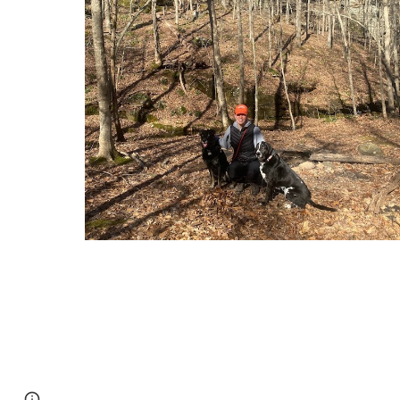
Page
Google Sites
Report abuse