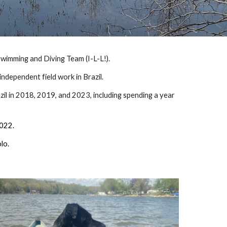
 Swimming and Diving Team (I-L-L!).
 independent field work in Brazil.
zil in 2018, 2019, and 2023, including spending a year
 2022.
lo.