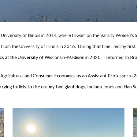
e University of Illinois in 2014, where I swam on the Varsity Women's
rom the University of Illinois in 2016. During that time I led my first
ics at the University of Wisconsin-Madison in 2020.
I returned to Bra
of Agricultural and Consumer Economics as an Assistant Professor in
trying futilely to tire out my two giant dogs, Indiana Jones and Han So