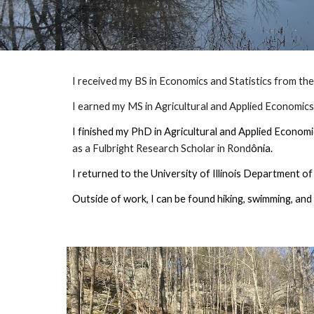
I received my BS in Economics and Statistics from th
I earned my MS in Agricultural and Applied Economics f
I finished my PhD in Agricultural and Applied Econom
as a Fulbright Research Scholar in Rond
ônia.
I returned to the University of Illinois Department 
Outside of work, I can be found hiking, swimming, and 