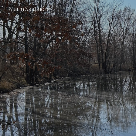
Marin Skidmore
Sk