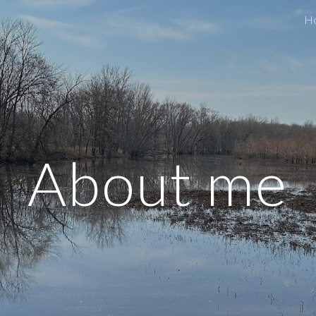
H
ip to main content
Skip to navigat
About me