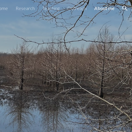
ome
Research
Teaching
Outreach
About me
ion